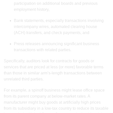
participation on additional boards and previous
employment history,
Bank statements, especially transactions involving
intercompany wires, automated clearing house
(ACH) transfers, and check payments, and
Press releases announcing significant business
transactions with related parties.
Specifically, auditors look for contracts for goods or
services that are priced at less (or more) favorable terms
than those in similar arm’s-length transactions between
unrelated third parties.
For example, a spinoff business might lease office space
from its parent company at below-market rates. A
manufacturer might buy goods at artificially high prices
from its subsidiary in a low-tax country to reduce its taxable