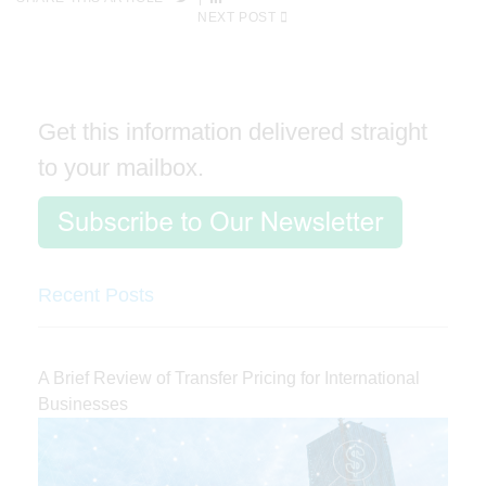
NEXT POST
Get this information delivered straight
to your mailbox.
Recent Posts
A Brief Review of Transfer Pricing for International
Businesses