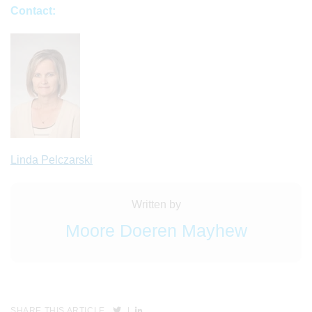
Contact:
Linda Pelczarski
Written by
Moore Doeren Mayhew
SHARE THIS ARTICLE
|