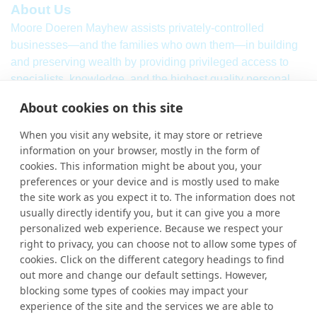
About Us
Moore Doeren Mayhew assists privately-controlled
businesses—and the families who own them—in building
and preserving wealth by providing privileged access to
specialists, knowledge, and the highest quality personal
service. Our firm combines a breadth of
international
audit,
About cookies on this site
assurance, tax and consulting services with local market
knowledge and international strength.
When you visit any website, it may store or retrieve
information on your browser, mostly in the form of
Learn More
cookies. This information might be about you, your
More Links
preferences or your device and is mostly used to make
the site work as you expect it to. The information does not
Ho
usually directly identify you, but it can give you a more
personalized web experience. Because we respect your
Abou
right to privacy, you can choose not to allow some types of
cookies. Click on the different category headings to find
Cont
out more and change our default settings. However,
blocking some types of cookies may impact your
experience of the site and the services we are able to
Contact Us