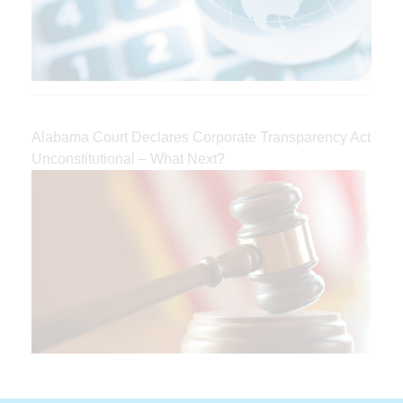
Alabama Court Declares Corporate Transparency Act
Unconstitutional – What Next?