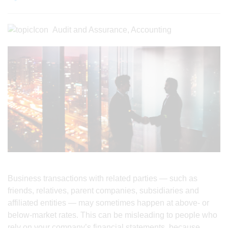
Audit and Assurance
,
Accounting
Business transactions with related parties — such as
friends, relatives, parent companies, subsidiaries and
affiliated entities — may sometimes happen at above- or
below-market rates. This can be misleading to people who
rely on your company’s financial statements, because