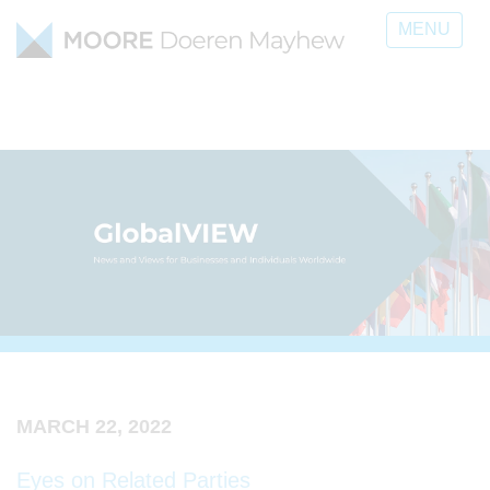
MENU
MARCH 22, 2022
Eyes on Related Parties