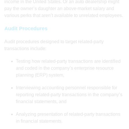
income in the United States. Or an auto dealership might
pay the owner’s daughter an above-market salary and
various perks that aren’t available to unrelated employees.
Audit Procedures
Audit procedures designed to target related-party
transactions include:
Testing how related-party transactions are identified
and coded in the company’s enterprise resource
planning (ERP) system,
Interviewing accounting personnel responsible for
reporting related-party transactions in the company’s
financial statements, and
Analyzing presentation of related-party transactions
in financial statements.