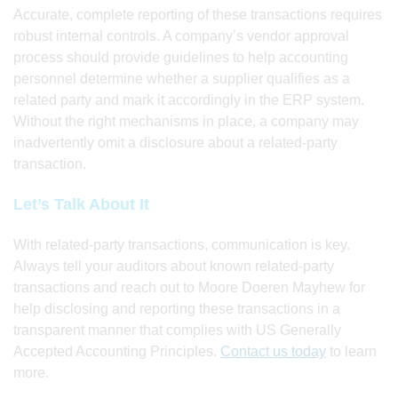
Accurate, complete reporting of these transactions requires
robust internal controls. A company’s vendor approval
process should provide guidelines to help accounting
personnel determine whether a supplier qualifies as a
related party and mark it accordingly in the ERP system.
Without the right mechanisms in place, a company may
inadvertently omit a disclosure about a related-party
transaction.
Let’s Talk About It
With related-party transactions, communication is key.
Always tell your auditors about known related-party
transactions and reach out to Moore Doeren Mayhew for
help disclosing and reporting these transactions in a
transparent manner that complies with US Generally
Accepted Accounting Principles.
Contact us today
to learn
more.