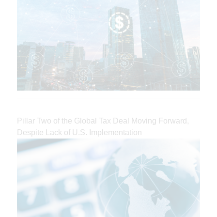
Pillar Two of the Global Tax Deal Moving Forward,
Despite Lack of U.S. Implementation