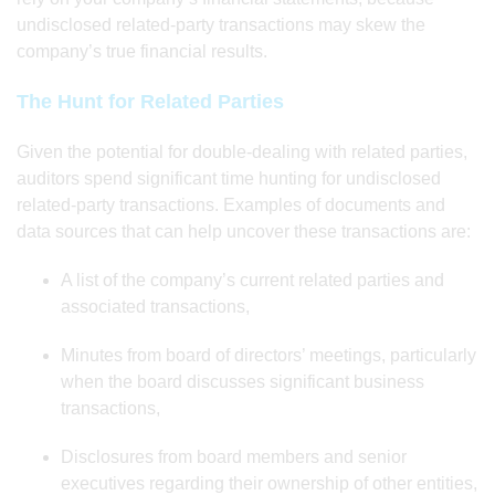
undisclosed related-party transactions may skew the
company’s true financial results.
The Hunt for Related Parties
Given the potential for double-dealing with related parties,
auditors spend significant time hunting for undisclosed
related-party transactions. Examples of documents and
data sources that can help uncover these transactions are:
A list of the company’s current related parties and
associated transactions,
Minutes from board of directors’ meetings, particularly
when the board discusses significant business
transactions,
Disclosures from board members and senior
executives regarding their ownership of other entities,