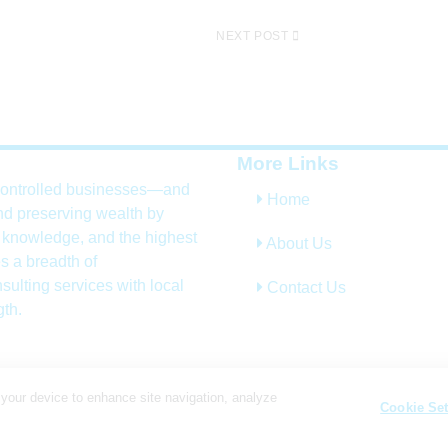
NEXT POST
More Links
controlled businesses—and
Home
nd preserving wealth by
, knowledge, and the highest
About Us
s a breadth of
sulting services with local
Contact Us
gth.
 your device to enhance site navigation, analyze
Cookie Set