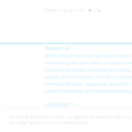
SHARE THIS ARTICLE
|
About Us
Moore Doeren Mayhew assists privately-
the families who own them—in building a
providing privileged access to specialists
quality personal service. Our firm combine
international
audit, assurance, tax and con
market knowledge and international stren
Learn More
Copyright 2026
By clicking “Accept All Cookies”, you agree to the storing of cookies on
site usage, and assist in our marketing efforts.
Cookie Settings