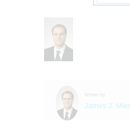
Written by
James J. Mie