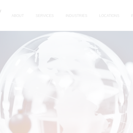
ABOUT
SERVICES
INDUSTRIES
LOCATIONS