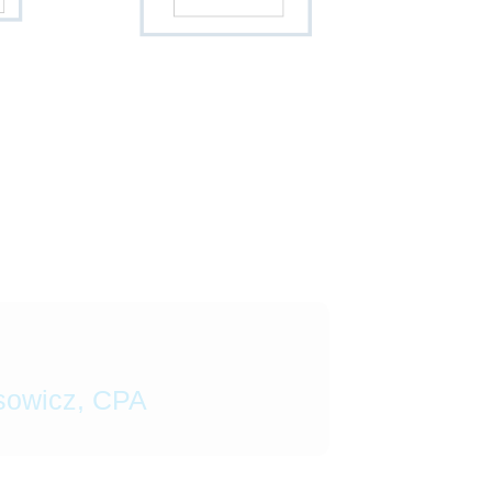
sowicz, CPA