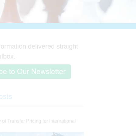
formation delivered straight
ilbox.
osts
of Transfer Pricing for International