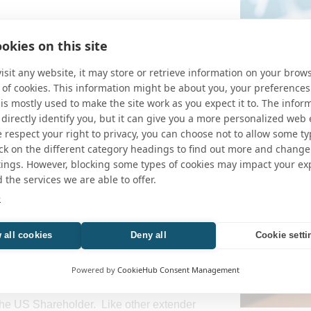
s 10% of a CFC picks up income earned
okies on this site
erely because it falls under the so-called
e-Sec. 951A) provision. This “tainted”
sit any website, it may store or retrieve information on your brows
l operating income (not really passive
 of cookies. This information might be about you, your preferences
oreign entity that is paying tax at a rate
is mostly used to make the site work as you expect it to. The infor
e (e.g., Germany).
 directly identify you, but it can give you a more personalized web
respect your right to privacy, you can choose not to allow some ty
g this correction would be passed as part
Alabama Court
ick on the different category headings to find out more and change
in US Shareholders from this deemed
Unconstitutio
tings. However, blocking some types of cookies may impact your ex
h distribution to pay the tax and the
d the services we are able to offer.
er the activities of the foreign entity.
e
 tax extender provision passed under the
 all cookies
Deny all
Cookie setti
hrough” provision, extending the benefit for
 a situation where dividends or interest
Powered by
CookieHub Consent Management
t actually distribution to a US
ed” income (i.e., Subpart F income) and
the US Shareholder. Like other extender