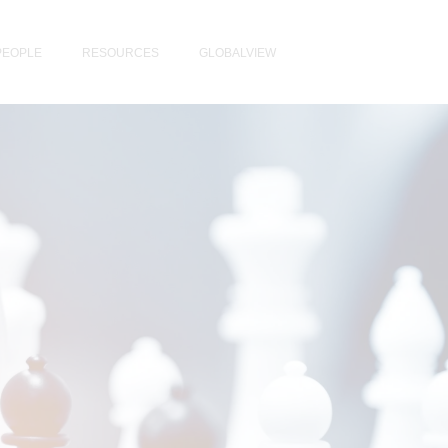
PEOPLE
RESOURCES
GLOBALVIEW