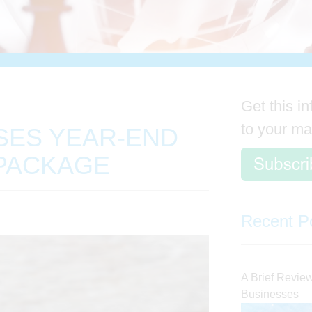
Get this in
to your ma
SES YEAR-END
PACKAGE
Recent P
A Brief Review 
Businesses