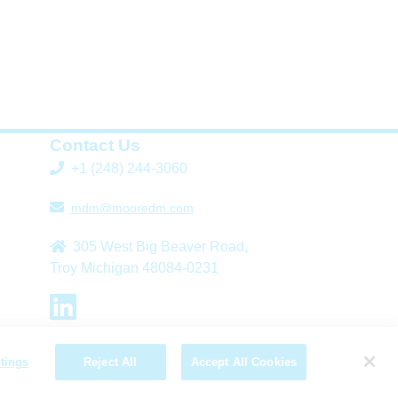
Contact Us
+1 (248) 244-3060
mdm@mooredm.com
305 West Big Beaver Road,
Troy Michigan 48084-0231
L
T
i
w
tings
Reject All
Accept All Cookies
n
i