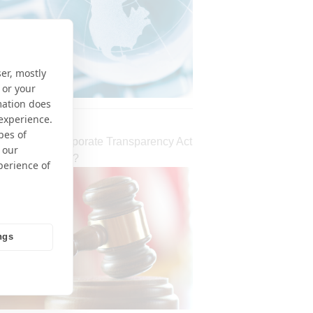
er, mostly
 or your
mation does
 experience.
pes of
 Declares Corporate Transparency Act
 our
nal – What Next?
perience of
ngs