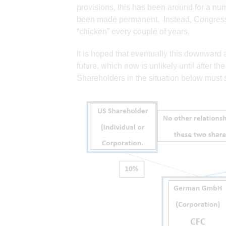
provisions, this has been around for a nu
been made permanent. Instead, Congress 
“chicken” every couple of years.
It is hoped that eventually this downward at
future, which now is unlikely until after t
Shareholders in the situation below must s