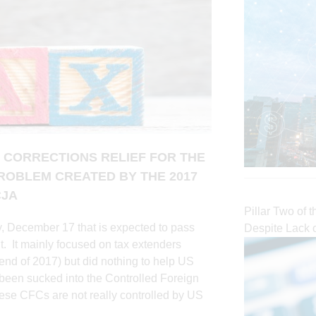
 CORRECTIONS RELIEF FOR THE
ROBLEM CREATED BY THE 2017
CJA
Pillar Two of 
, December 17 that is expected to pass
Despite Lack 
. It mainly focused on tax extenders
 end of 2017) but did nothing to help US
e been sucked into the Controlled Foreign
se CFCs are not really controlled by US