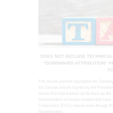
DOES NOT INCLUDE TECHNICAL
“DOWNWARD ATTRIBUTION” P
T
The House passed legislation on Tuesday
the Senate and be signed by the President
(some that had expired as far back as the
Shareholders of foreign entities that hav
Corporation (CFC) regime even though the
Shareholders.