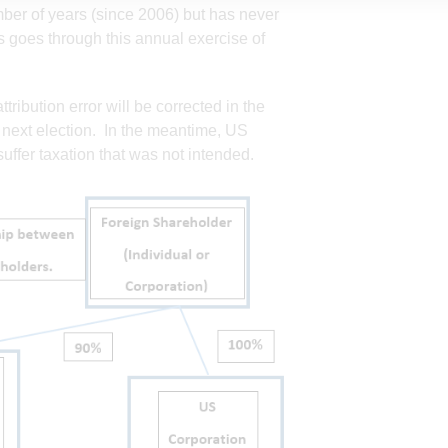
mber of years (since 2006) but has never
goes through this annual exercise of
tribution error will be corrected in the
he next election. In the meantime, US
uffer taxation that was not intended.