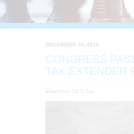
DECEMBER 20, 2019
CONGRESS PAS
TAX EXTENDER 
GILTI
,
Tax