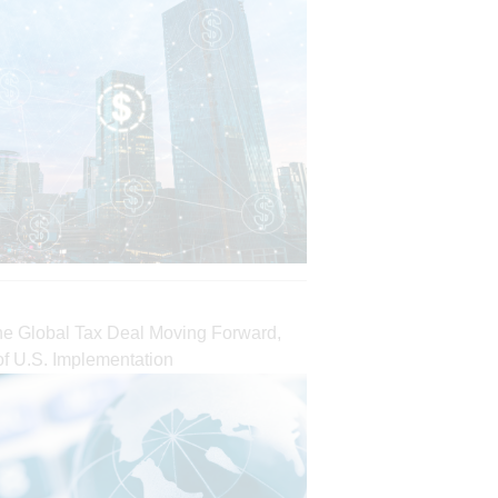
the Global Tax Deal Moving Forward,
of U.S. Implementation