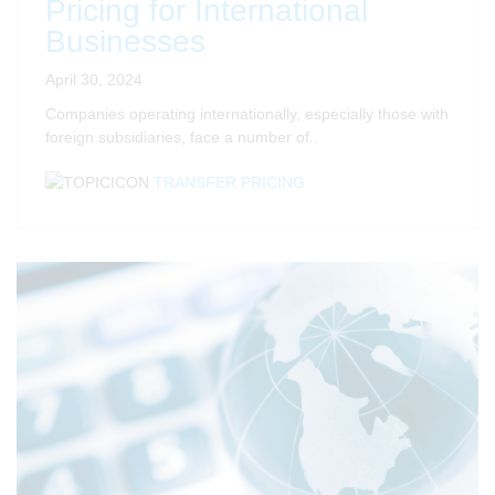
Pricing for International
Businesses
April 30, 2024
Companies operating internationally, especially those with
foreign subsidiaries, face
a number of
..
TRANSFER PRICING