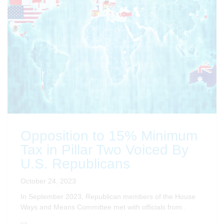
Opposition to 15% Minimum
Tax in Pillar Two Voiced By
U.S. Republicans
October 24, 2023
In September 2023, Republican members of the House
Ways and Means Committee met with officials from..