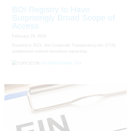
BOI Registry to Have
Surprisingly Broad Scope of
Access
February 29, 2024
Enacted in 2021, the Corporate Transparency Act (CTA)
established uniform beneficial ownership..
INTERNATIONAL TAX