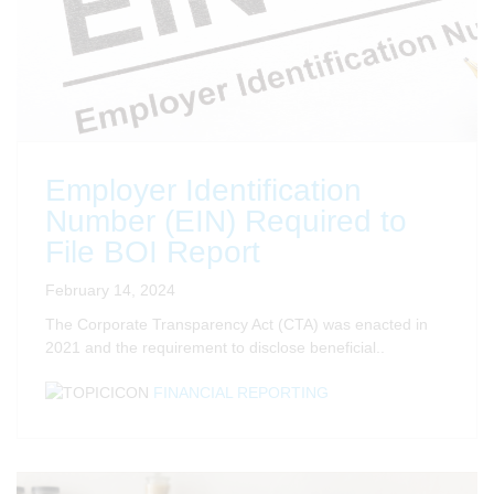
Employer Identification
Number (EIN) Required to
File BOI Report
February 14, 2024
The Corporate Transparency Act (CTA) was enacted in
2021 and the requirement to disclose beneficial..
FINANCIAL REPORTING