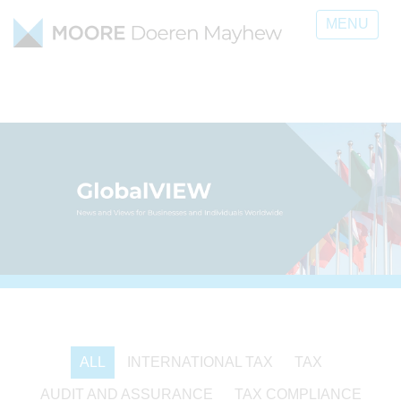
MENU
ALL
INTERNATIONAL TAX
TAX
AUDIT AND ASSURANCE
TAX COMPLIANCE