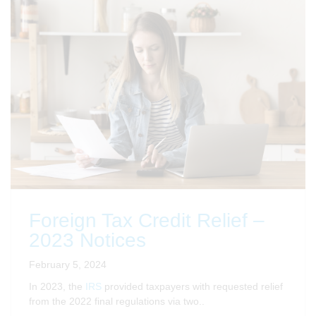
Foreign Tax Credit Relief –
2023 Notices
February 5, 2024
In 2023, the
IRS
provided taxpayers with requested relief
from the 2022 final regulations via two..