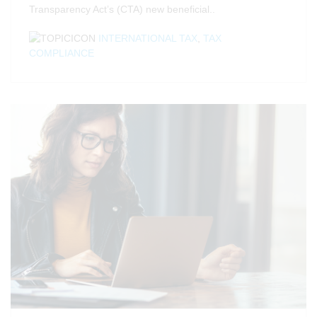
Transparency Act’s (CTA) new beneficial..
INTERNATIONAL TAX
,
TAX
COMPLIANCE