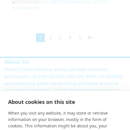
TAX
,
INTERNATIONAL TAX
,
US TAX
COMPLIANCE
1
2
3
4
5
About Us
Moore Doeren Mayhew assists privately-controlled
businesses—and the families who own them—in building
and preserving wealth by providing privileged access to
specialists, knowledge, and the highest quality personal
service. Our firm combines a breadth of
international
audit,
About cookies on this site
assurance, tax and consulting services with local market
knowledge and international strength.
When you visit any website, it may store or retrieve
information on your browser, mostly in the form of
Learn More
cookies. This information might be about you, your