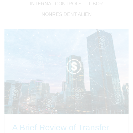
INTERNAL CONTROLS
LIBOR
NONRESIDENT ALIEN
A Brief Review of Transfer