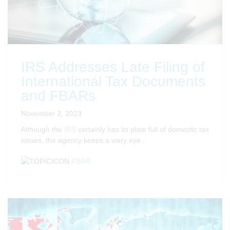
IRS Addresses Late Filing of
International Tax Documents
and FBARs
November 2, 2023
Although the
IRS
certainly has its plate full of domestic tax
issues, the agency keeps a wary eye..
FBAR