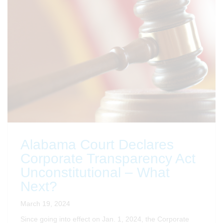
Alabama Court Declares
Corporate Transparency Act
Unconstitutional – What
Next?
March 19, 2024
Since going into effect on Jan. 1, 2024, the Corporate