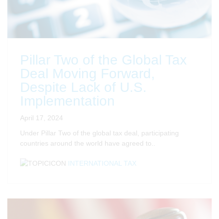
Pillar Two of the Global Tax
Deal Moving Forward,
Despite Lack of U.S.
Implementation
April 17, 2024
Under Pillar Two of the global tax deal, participating
countries around the world have agreed to..
INTERNATIONAL TAX