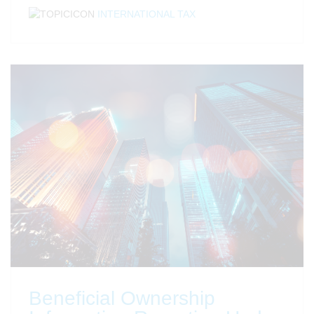
INTERNATIONAL TAX
Beneficial Ownership