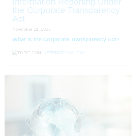
Information Reporting Under
the Corporate Transparency
Act
November 21, 2023
What is the Corporate Transparency Act?
INTERNATIONAL TAX