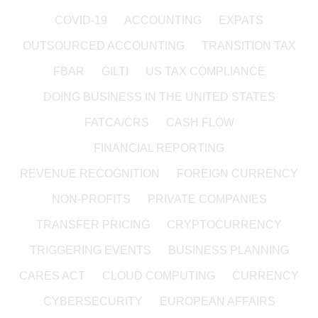
COVID-19
ACCOUNTING
EXPATS
OUTSOURCED ACCOUNTING
TRANSITION TAX
FBAR
GILTI
US TAX COMPLIANCE
DOING BUSINESS IN THE UNITED STATES
FATCA/CRS
CASH FLOW
FINANCIAL REPORTING
REVENUE RECOGNITION
FOREIGN CURRENCY
NON-PROFITS
PRIVATE COMPANIES
TRANSFER PRICING
CRYPTOCURRENCY
TRIGGERING EVENTS
BUSINESS PLANNING
CARES ACT
CLOUD COMPUTING
CURRENCY
CYBERSECURITY
EUROPEAN AFFAIRS