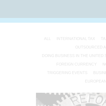
ALL
INTERNATIONAL TAX
TA
OUTSOURCED 
DOING BUSINESS IN THE UNITED 
FOREIGN CURRENCY
N
TRIGGERING EVENTS
BUSIN
EUROPEAN