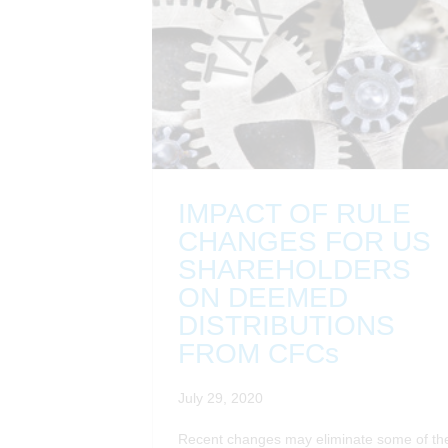
IMPACT OF RULE
CHANGES FOR US
SHAREHOLDERS
ON DEEMED
DISTRIBUTIONS
FROM CFCs
July 29, 2020
Recent changes may eliminate some of th