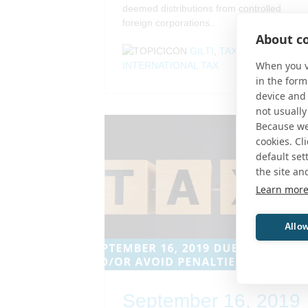
deemed distributions from controlled
foreign corporations..
About co
GILTI
,
TAX
,
When you vi
INTERNATIONAL TAX
in the form
device and 
not usually
Because we 
cookies. Cl
default set
the site an
Learn mor
Allow
September 16, 2019