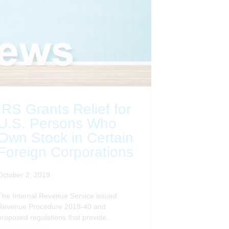
IRS Grants Relief for
U.S. Persons Who
Own Stock in Certain
Foreign Corporations
October 2, 2019
The Internal Revenue Service issued
Revenue Procedure 2019-40 and
proposed regulations that provide..