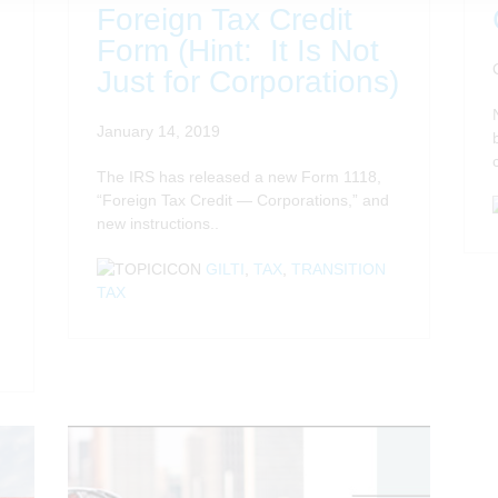
Foreign Tax Credit
Form (Hint: It Is Not
Just for Corporations)
January 14, 2019
The IRS has released a new Form 1118,
“Foreign Tax Credit — Corporations,” and
new instructions..
GILTI
,
TAX
,
TRANSITION
TAX