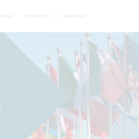
PEOPLE
RESOURCES
GLOBALVIEW