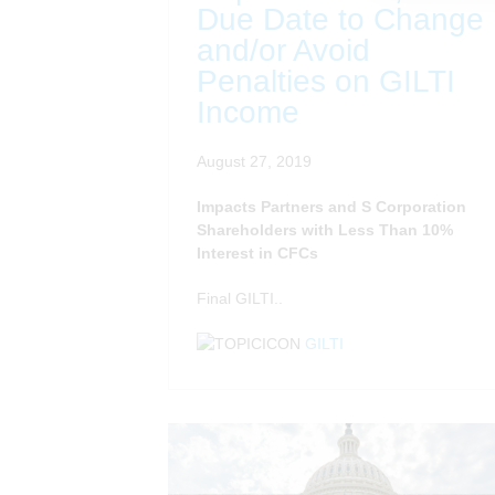
Due Date to Change
and/or Avoid
Penalties on GILTI
Income
August 27, 2019
Impacts Partners and S Corporation
Shareholders with Less Than 10%
Interest in CFCs
Final GILTI..
GILTI