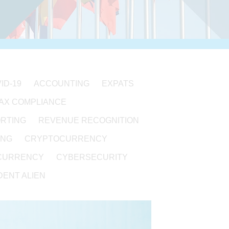
ID-19
ACCOUNTING
EXPATS
TAX COMPLIANCE
ORTING
REVENUE RECOGNITION
ING
CRYPTOCURRENCY
CURRENCY
CYBERSECURITY
ENT ALIEN