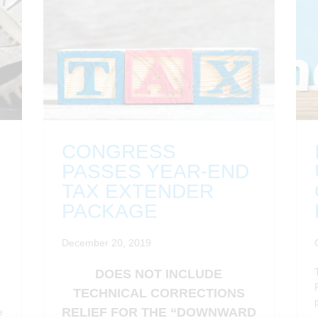
CONGRESS
PASSES YEAR-END
TAX EXTENDER
PACKAGE
December 20, 2019
DOES NOT INCLUDE
TECHNICAL CORRECTIONS
RELIEF FOR THE “DOWNWARD
e