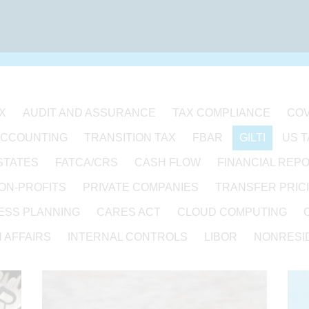
X
AUDIT AND ASSURANCE
TAX COMPLIANCE
COV
ACCOUNTING
TRANSITION TAX
FBAR
GILTI
US 
STATES
FATCA/CRS
CASH FLOW
FINANCIAL REP
ON-PROFITS
PRIVATE COMPANIES
TRANSFER PRIC
ESS PLANNING
CARES ACT
CLOUD COMPUTING
 AFFAIRS
INTERNAL CONTROLS
LIBOR
NONRESID