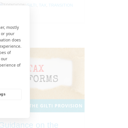
GILTI
,
TAX
,
TRANSITION
TAX
er, mostly
 or your
mation does
 experience.
pes of
 our
perience of
ngs
Guidance on the