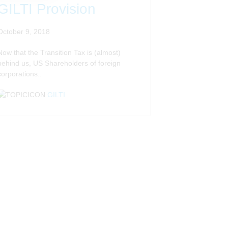
GILTI Provision
October 9, 2018
Now that the Transition Tax is (almost)
behind us, US Shareholders of foreign
corporations..
GILTI