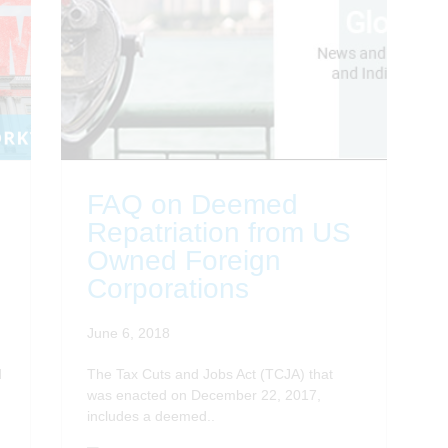
FAQ on Deemed
Repatriation from US
Owned Foreign
Corporations
June 6, 2018
d
The Tax Cuts and Jobs Act (TCJA) that
was enacted on December 22, 2017,
includes a deemed..