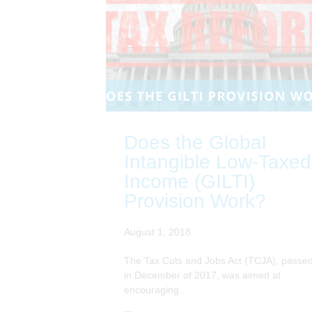
Does the Global
Intangible Low-Taxed
Income (GILTI)
Provision Work?
August 1, 2018
The Tax Cuts and Jobs Act (TCJA), passe
in December of 2017, was aimed at
encouraging..