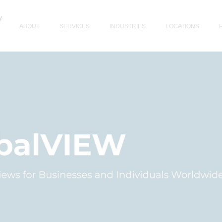
ABOUT
SERVICES
INDUSTRIES
LOCATIONS