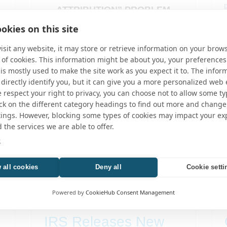
ATTRIBUTION” PROBLEM
CREATED BY THE..
okies on this site
GILTI
,
TAX
sit any website, it may store or retrieve information on your brows
 of cookies. This information might be about you, your preferences
is mostly used to make the site work as you expect it to. The infor
 directly identify you, but it can give you a more personalized web
respect your right to privacy, you can choose not to allow some ty
ick on the different category headings to find out more and change
tings. However, blocking some types of cookies may impact your ex
d the services we are able to offer.
e
 all cookies
Deny all
Cookie setti
Powered by
CookieHub Consent Management
IRS Releases New