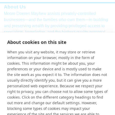
About Us
Moore Doeren Mayhew assists privately-controlled
businesses—and the families who own them—in building
and preserving wealth by providing privileged access to
specialists, knowledge, and the highest quality personal
service. Our firm combines a breadth of
international
audit,
About cookies on this site
assurance, tax and consulting services with local market
knowledge and international strength.
When you visit any website, it may store or retrieve
information on your browser, mostly in the form of
Learn More
cookies. This information might be about you, your
More Links
preferences or your device and is mostly used to make
the site work as you expect it to. The information does not
Ho
usually directly identify you, but it can give you a more
personalized web experience. Because we respect your
Abou
right to privacy, you can choose not to allow some types of
cookies. Click on the different category headings to find
Cont
out more and change our default settings. However,
blocking some types of cookies may impact your
experience of the site and the services we are able to
Contact Us