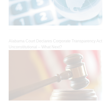
Alabama Court Declares Corporate Transparency Act
Unconstitutional – What Next?