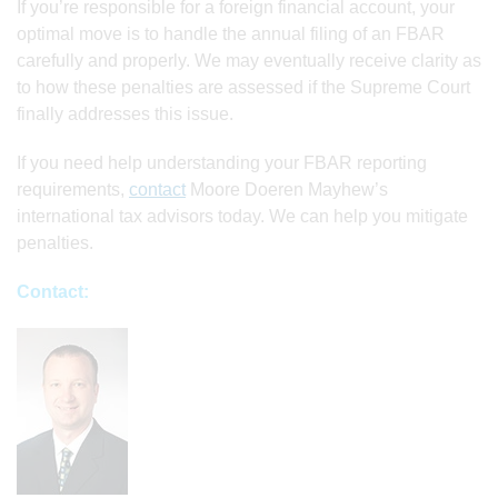
If you’re responsible for a foreign financial account, your
optimal move is to handle the annual filing of an FBAR
carefully and properly. We may eventually receive clarity as
to how these penalties are assessed if the Supreme Court
finally addresses this issue.
If you need help understanding your FBAR reporting
requirements,
contact
Moore Doeren Mayhew’s
international tax advisors today. We can help you mitigate
penalties.
Contact: