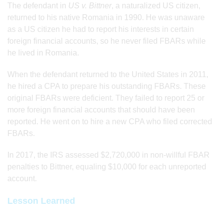
The defendant in
US v. Bittner
, a naturalized US citizen,
returned to his native Romania in 1990. He was unaware
as a US citizen he had to report his interests in certain
foreign financial accounts, so he never filed FBARs while
he lived in Romania.
When the defendant returned to the United States in 2011,
he hired a CPA to prepare his outstanding FBARs. These
original FBARs were deficient. They failed to report 25 or
more foreign financial accounts that should have been
reported. He went on to hire a new CPA who filed corrected
FBARs.
In 2017, the IRS assessed $2,720,000 in non-willful FBAR
penalties to Bittner, equaling $10,000 for each unreported
account.
Lesson Learned