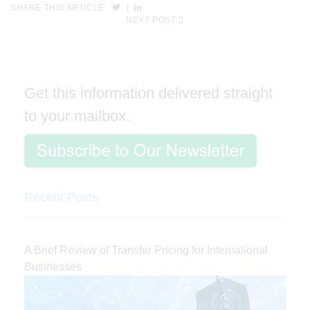
SHARE THIS ARTICLE
|
NEXT POST
Get this information delivered straight
to your mailbox.
Recent Posts
A Brief Review of Transfer Pricing for International
Businesses