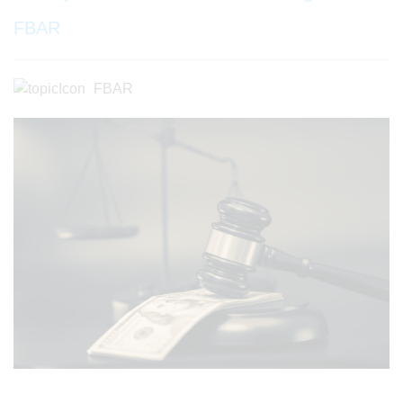
FBAR
FBAR