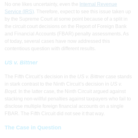
No one likes uncertainty, even the
Internal Revenue
Service (IRS)
. Therefore, expect to see this issue taken up
by the Supreme Court at some point because of a split in
the circuit court decisions on the Report of Foreign Bank
and Financial Accounts (FBAR) penalty assessments. As
of today, several cases have now addressed this
contentious question with different results.
US v. Bittner
The Fifth Circuit’s decision in the
US v. Bittner
case stands
in stark contrast to the Ninth Circuit’s decision in
US v.
Boyd.
In the latter case, the Ninth Circuit argued against
stacking non-willful penalties against taxpayers who fail to
disclose multiple foreign financial accounts on a single
FBAR. The Fifth Circuit did not see it that way.
The Case in Question