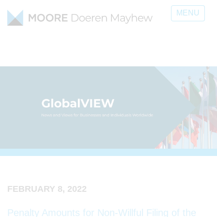
MENU
FEBRUARY 8, 2022
Penalty Amounts for Non-Willful Filing of the