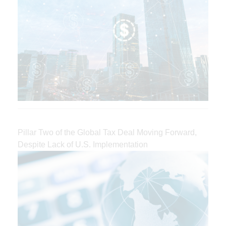
Pillar Two of the Global Tax Deal Moving Forward,
Despite Lack of U.S. Implementation