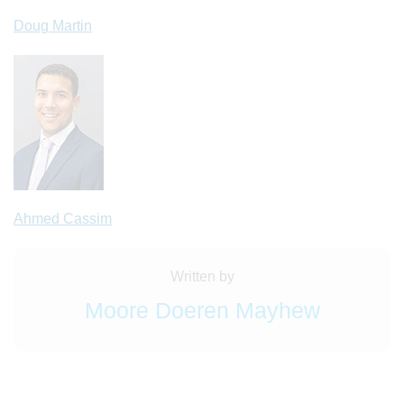
Doug Martin
Ahmed Cassim
Written by
Moore Doeren Mayhew