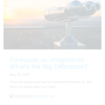
Forecasts vs. Projections:
What’s the Big Difference?
May 18, 2022
Financial statements look at historical performance. But
there are times when you want..
ACCOUNTING