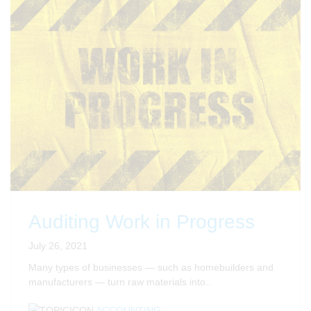
Auditing Work in Progress
July 26, 2021
Many types of businesses — such as homebuilders and
manufacturers — turn raw materials into..
ACCOUNTING