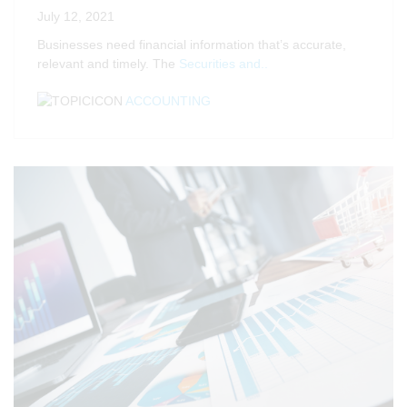
July 12, 2021
Businesses need financial information that’s accurate,
relevant and timely. The
Securities and..
ACCOUNTING