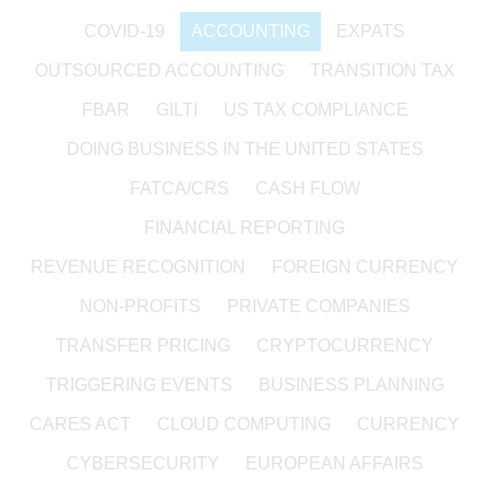
COVID-19
ACCOUNTING
EXPATS
OUTSOURCED ACCOUNTING
TRANSITION TAX
FBAR
GILTI
US TAX COMPLIANCE
DOING BUSINESS IN THE UNITED STATES
FATCA/CRS
CASH FLOW
FINANCIAL REPORTING
REVENUE RECOGNITION
FOREIGN CURRENCY
NON-PROFITS
PRIVATE COMPANIES
TRANSFER PRICING
CRYPTOCURRENCY
TRIGGERING EVENTS
BUSINESS PLANNING
CARES ACT
CLOUD COMPUTING
CURRENCY
CYBERSECURITY
EUROPEAN AFFAIRS