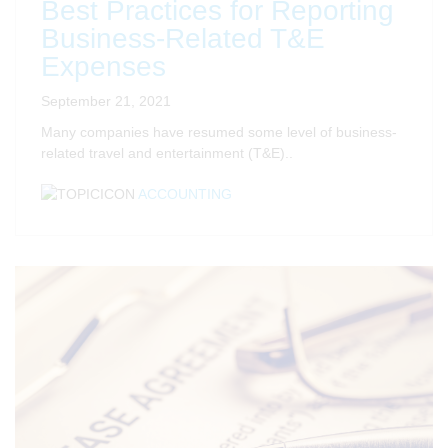
Best Practices for Reporting
Business-Related T&E
Expenses
September 21, 2021
Many companies have resumed some level of business-
related travel and entertainment (T&E)..
ACCOUNTING