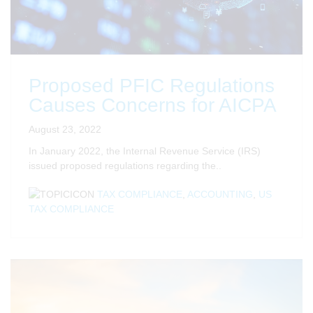
Proposed PFIC Regulations
Causes Concerns for AICPA
August 23, 2022
In January 2022, the Internal Revenue Service (IRS)
issued proposed regulations regarding the..
TAX COMPLIANCE
,
ACCOUNTING
,
US
TAX COMPLIANCE