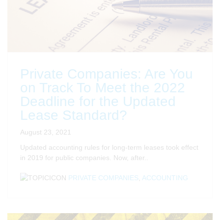
Private Companies: Are You
on Track To Meet the 2022
Deadline for the Updated
Lease Standard?
August 23, 2021
Updated accounting rules for long-term leases took effect
in 2019 for public companies. Now, after..
PRIVATE COMPANIES
,
ACCOUNTING