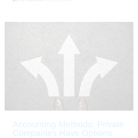
Accounting Methods: Private
Companies Have Options