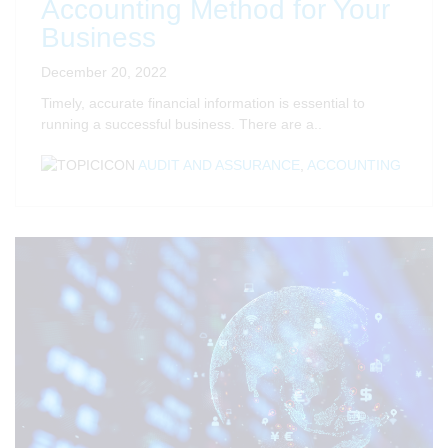
Accounting Method for Your
Business
December 20, 2022
Timely, accurate financial information is essential to
running a successful business. There are a..
AUDIT AND ASSURANCE
,
ACCOUNTING