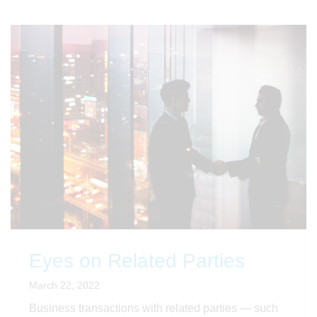
Eyes on Related Parties
March 22, 2022
Business transactions with related parties — such