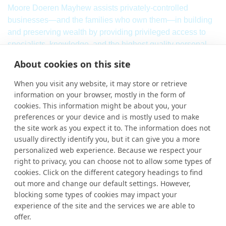
Moore Doeren Mayhew assists privately-controlled
businesses—and the families who own them—in building
and preserving wealth by providing privileged access to
specialists, knowledge, and the highest quality personal
service. Our firm combines a breadth of
international
audit,
About cookies on this site
assurance, tax and consulting services with local market
knowledge and international strength.
When you visit any website, it may store or retrieve
information on your browser, mostly in the form of
Learn More
cookies. This information might be about you, your
More Links
preferences or your device and is mostly used to make
the site work as you expect it to. The information does not
Ho
usually directly identify you, but it can give you a more
personalized web experience. Because we respect your
Abou
right to privacy, you can choose not to allow some types of
cookies. Click on the different category headings to find
Cont
out more and change our default settings. However,
blocking some types of cookies may impact your
experience of the site and the services we are able to
Contact Us
offer.
By clicking “Accept All Cookies”, you agree to the storing of
+1 (248) 244-3060