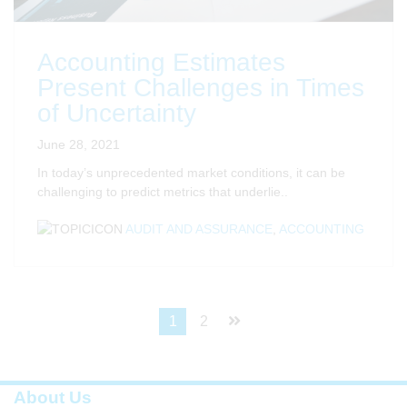
Accounting Estimates
Present Challenges in Times
of Uncertainty
June 28, 2021
In today’s unprecedented market conditions, it can be
challenging to predict metrics that underlie..
AUDIT AND ASSURANCE
,
ACCOUNTING
1
2
About Us