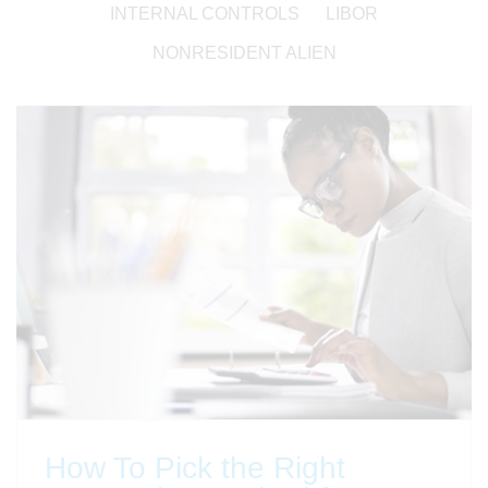
INTERNAL CONTROLS
LIBOR
NONRESIDENT ALIEN
How To Pick the Right