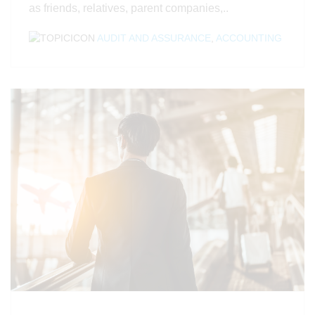
as friends, relatives, parent companies,..
AUDIT AND ASSURANCE
,
ACCOUNTING