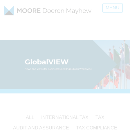
MENU
ALL
INTERNATIONAL TAX
TAX
AUDIT AND ASSURANCE
TAX COMPLIANCE