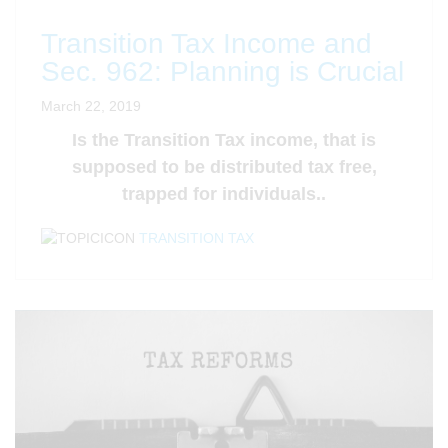
Transition Tax Income and
Sec. 962: Planning is Crucial
March 22, 2019
Is the Transition Tax income, that is
supposed to be distributed tax free,
trapped for individuals..
TRANSITION TAX