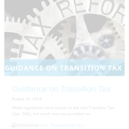
Guidance on Transition Tax
August 14, 2018
While regulations were issued on the new Transition Tax
(Sec. 965), not much new was provided on..
TAX
,
TRANSITION TAX