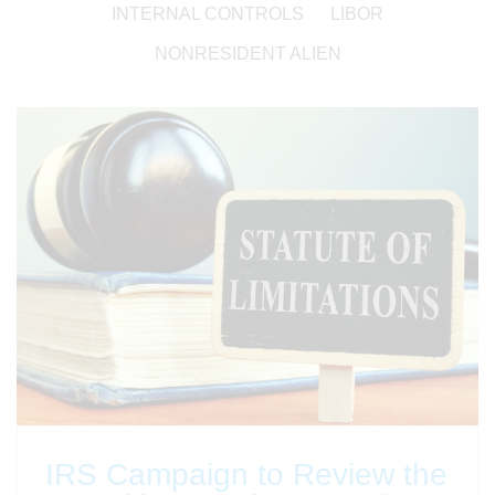
INTERNAL CONTROLS
LIBOR
NONRESIDENT ALIEN
IRS Campaign to Review the