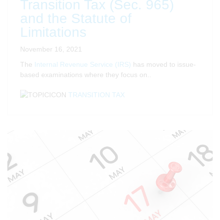
Transition Tax (Sec. 965)
and the Statute of
Limitations
November 16, 2021
The
Internal Revenue Service (IRS)
has moved to issue-
based examinations where they focus on..
TRANSITION TAX