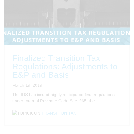
Finalized Transition Tax
Regulations: Adjustments to
E&P and Basis
March 19, 2019
The IRS has issued highly anticipated final regulations
under Internal Revenue Code Sec. 965, the..
TRANSITION TAX