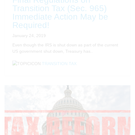
Transition Tax (Sec. 965)
Immediate Action May be
Required!
January 24, 2019
Even though the IRS is shut down as part of the current
US government shut down, Treasury has..
TRANSITION TAX