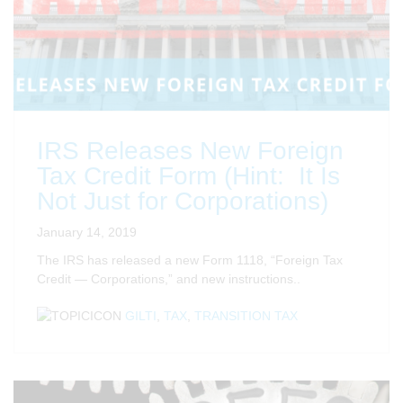
IRS Releases New Foreign
Tax Credit Form (Hint: It Is
Not Just for Corporations)
January 14, 2019
The IRS has released a new Form 1118, “Foreign Tax
Credit — Corporations,” and new instructions..
GILTI
,
TAX
,
TRANSITION TAX