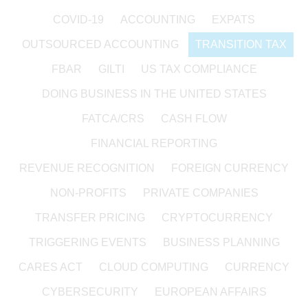
COVID-19
ACCOUNTING
EXPATS
OUTSOURCED ACCOUNTING
TRANSITION TAX
FBAR
GILTI
US TAX COMPLIANCE
DOING BUSINESS IN THE UNITED STATES
FATCA/CRS
CASH FLOW
FINANCIAL REPORTING
REVENUE RECOGNITION
FOREIGN CURRENCY
NON-PROFITS
PRIVATE COMPANIES
TRANSFER PRICING
CRYPTOCURRENCY
TRIGGERING EVENTS
BUSINESS PLANNING
CARES ACT
CLOUD COMPUTING
CURRENCY
CYBERSECURITY
EUROPEAN AFFAIRS