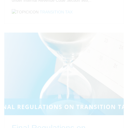
under Internal Revenue Code Section 965,..
TRANSITION TAX
Final Regulations on