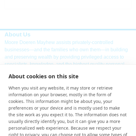
About Us
Moore Doeren Mayhew assists privately-controlled
businesses—and the families who own them—in building
and preserving wealth by providing privileged access to
specialists, knowledge, and the highest quality personal
service. Our firm combines a breadth of
international
audit,
About cookies on this site
assurance, tax and consulting services with local market
knowledge and international strength.
When you visit any website, it may store or retrieve
information on your browser, mostly in the form of
Learn More
cookies. This information might be about you, your
More Links
preferences or your device and is mostly used to make
the site work as you expect it to. The information does not
Ho
usually directly identify you, but it can give you a more
personalized web experience. Because we respect your
Abou
right to privacy, you can choose not to allow some types of