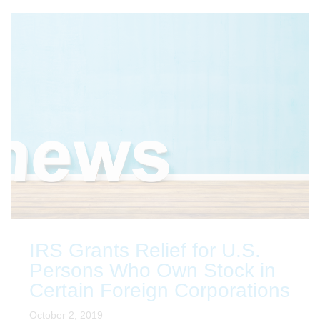
IRS Grants Relief for U.S.
Persons Who Own Stock in
Certain Foreign Corporations
October 2, 2019