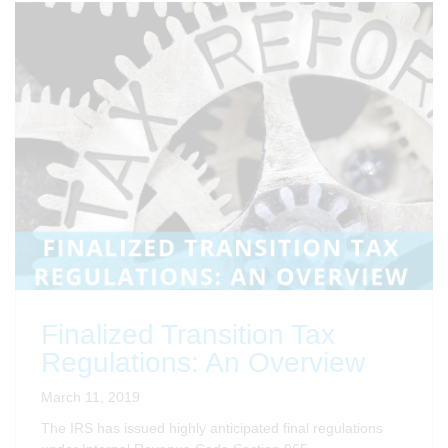
Finalized Transition Tax
Regulations: An Overview
March 11, 2019
The IRS has issued highly anticipated final regulations