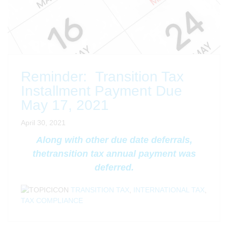
Reminder: Transition Tax
Installment Payment Due
May 17, 2021
April 30, 2021
Along with other due date deferrals,
the
transition tax annual payment was
deferred.
TRANSITION TAX
,
INTERNATIONAL TAX
,
TAX COMPLIANCE