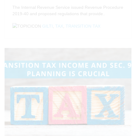
The Internal Revenue Service issued Revenue Procedure
2019-40 and proposed regulations that provide..
GILTI
,
TAX
,
TRANSITION TAX