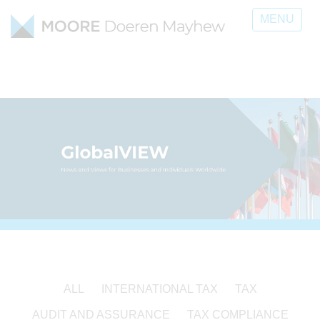
MENU
ALL
INTERNATIONAL TAX
TAX
AUDIT AND ASSURANCE
TAX COMPLIANCE