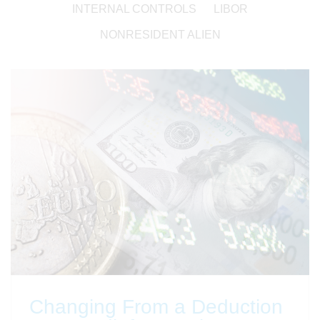
INTERNAL CONTROLS
LIBOR
NONRESIDENT ALIEN
Changing From a Deduction