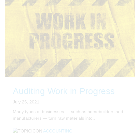
Auditing Work in Progress
July 26, 2021
Many types of businesses — such as homebuilders and
manufacturers — turn raw materials into..
ACCOUNTING