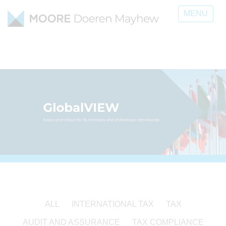
MENU
ALL
INTERNATIONAL TAX
TAX
AUDIT AND ASSURANCE
TAX COMPLIANCE