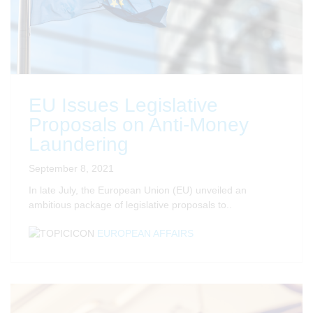
EU Issues Legislative
Proposals on Anti-Money
Laundering
September 8, 2021
In late July, the European Union (EU) unveiled an
ambitious package of legislative proposals to..
EUROPEAN AFFAIRS