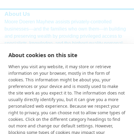
About Us
Moore Doeren Mayhew assists privately-controlled
businesses—and the families who own them—in building
and preserving wealth by providing privileged access to
specialists, knowledge, and the highest quality personal
service. Our firm combines a breadth of
international
audit,
About cookies on this site
assurance, tax and consulting services with local market
knowledge and international strength.
When you visit any website, it may store or retrieve
information on your browser, mostly in the form of
Learn More
cookies. This information might be about you, your
More Links
preferences or your device and is mostly used to make
the site work as you expect it to. The information does not
Ho
usually directly identify you, but it can give you a more
personalized web experience. Because we respect your
Abou
right to privacy, you can choose not to allow some types of
cookies. Click on the different category headings to find
Cont
out more and change our default settings. However,
blocking some types of cookies may impact your