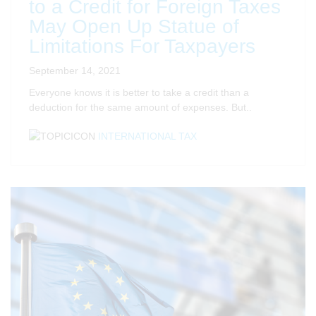
to a Credit for Foreign Taxes
May Open Up Statue of
Limitations For Taxpayers
September 14, 2021
Everyone knows it is better to take a credit than a
deduction for the same amount of expenses. But..
INTERNATIONAL TAX