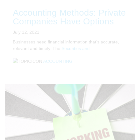
Accounting Methods: Private
Companies Have Options
July 12, 2021
Businesses need financial information that’s accurate,
relevant and timely. The
Securities and..
ACCOUNTING