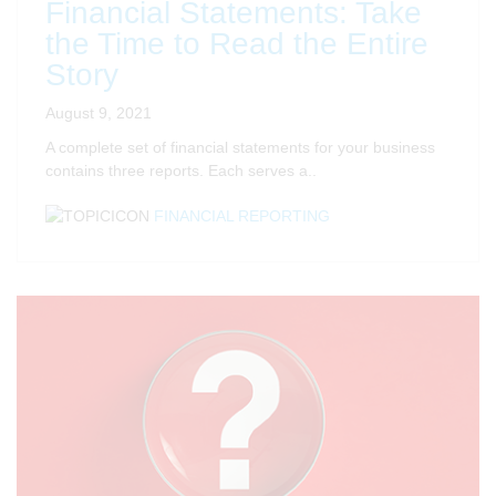
Financial Statements: Take
the Time to Read the Entire
Story
August 9, 2021
A complete set of financial statements for your business
contains three reports. Each serves a..
FINANCIAL REPORTING