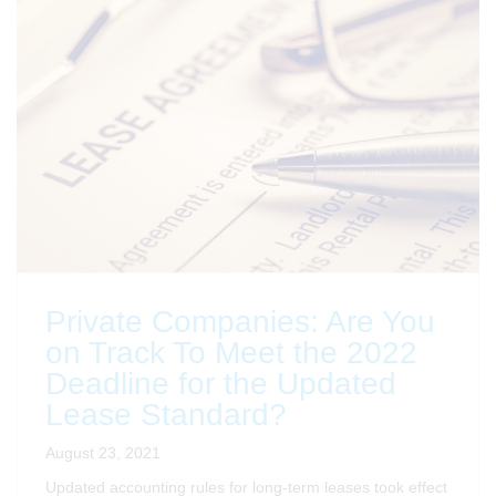
Private Companies: Are You
on Track To Meet the 2022
Deadline for the Updated
Lease Standard?
August 23, 2021
Updated accounting rules for long-term leases took effect