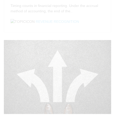
Timing counts in financial reporting. Under the accrual
method of accounting, the end of the..
REVENUE RECOGNITION