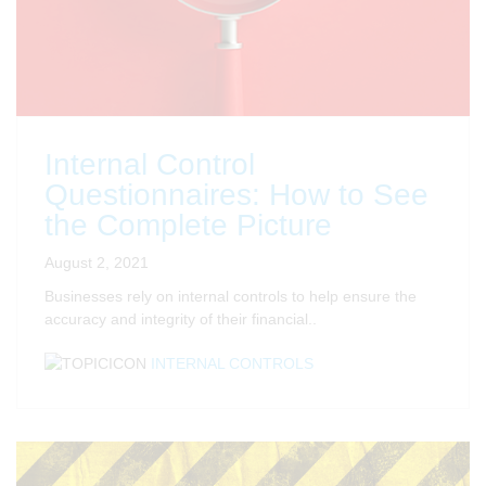
Internal Control
Questionnaires: How to See
the Complete Picture
August 2, 2021
Businesses rely on internal controls to help ensure the
accuracy and integrity of their financial..
INTERNAL CONTROLS