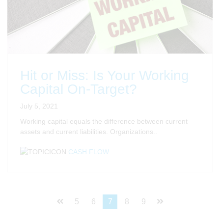
Hit or Miss: Is Your Working
Capital On-Target?
July 5, 2021
Working capital equals the difference between current
assets and current liabilities. Organizations..
CASH FLOW
5
6
7
8
9