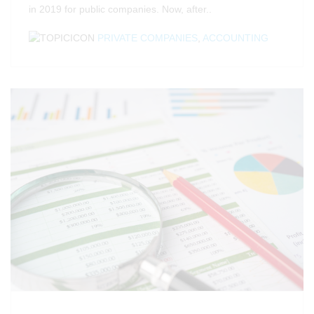
in 2019 for public companies. Now, after..
PRIVATE COMPANIES
,
ACCOUNTING