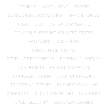
COVID-19
ACCOUNTING
EXPATS
OUTSOURCED ACCOUNTING
TRANSITION TAX
FBAR
GILTI
US TAX COMPLIANCE
DOING BUSINESS IN THE UNITED STATES
FATCA/CRS
CASH FLOW
FINANCIAL REPORTING
REVENUE RECOGNITION
FOREIGN CURRENCY
NON-PROFITS
PRIVATE COMPANIES
TRANSFER PRICING
CRYPTOCURRENCY
TRIGGERING EVENTS
BUSINESS PLANNING
CARES ACT
CLOUD COMPUTING
CURRENCY
CYBERSECURITY
EUROPEAN AFFAIRS