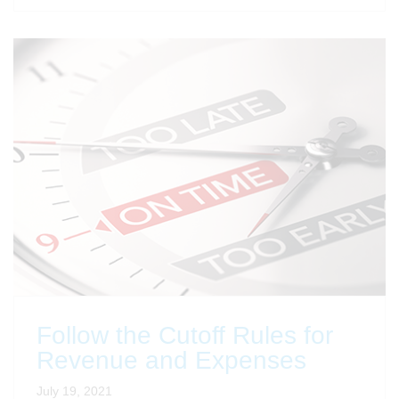
Follow the Cutoff Rules for
Revenue and Expenses
July 19, 2021